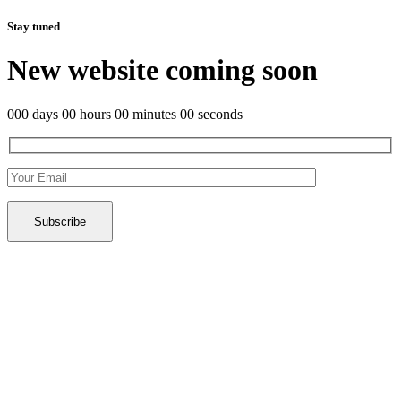
Stay tuned
New website coming soon
000 days 00 hours 00 minutes 00 seconds