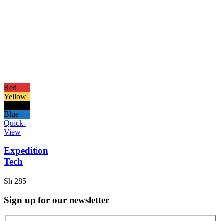
Red
Yellow
Black
Blue
Quick-
View
Expedition
Tech
Sh
285
Sign up for our newsletter