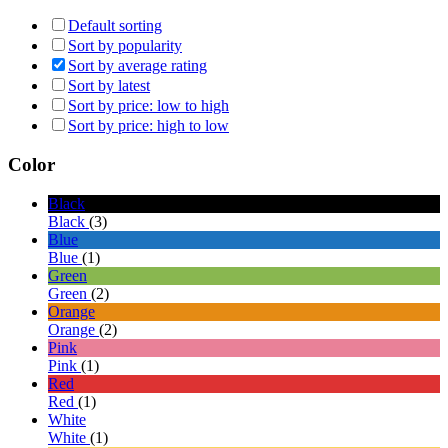
Default sorting
Sort by popularity
Sort by average rating
Sort by latest
Sort by price: low to high
Sort by price: high to low
Color
Black
Black
(3)
Blue
Blue
(1)
Green
Green
(2)
Orange
Orange
(2)
Pink
Pink
(1)
Red
Red
(1)
White
White
(1)