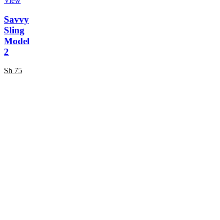
View
Savvy
Sling
Model
2
Sh
75