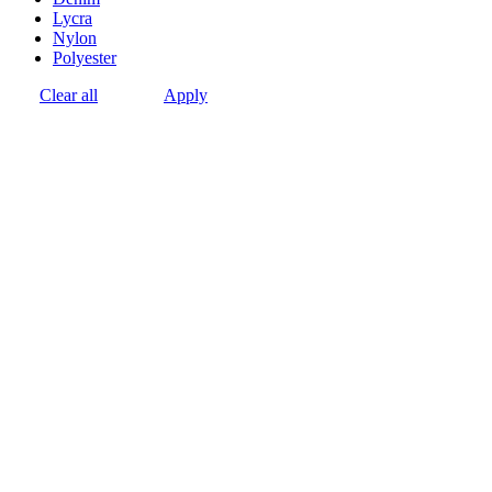
Lycra
Nylon
Polyester
Clear all
Apply