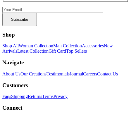
Shop
Shop All
Woman Collection
Man Collection
Accessories
New
Arrivals
Latest Collection
Gift Card
Top Sellers
Navigate
About Us
Our Creations
Testimonials
Journal
Careers
Contact Us
Customers
Faqs
Shipping
Returns
Terms
Privacy
Connect