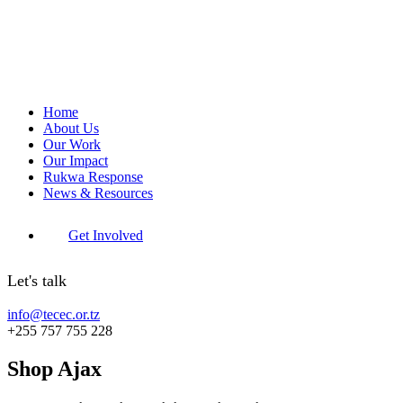
Home
About Us
Our Work
Our Impact
Rukwa Response
News & Resources
Get Involved
Let's talk
info@tecec.or.tz
+255 757 755 228
Shop Ajax