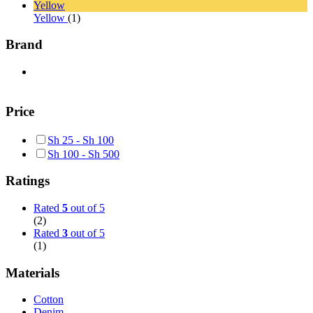
Yellow
Yellow
(1)
Brand
Price
Sh
25
-
Sh
100
Sh
100
-
Sh
500
Ratings
Rated
5
out of 5
(2)
Rated
3
out of 5
(1)
Materials
Cotton
Denim