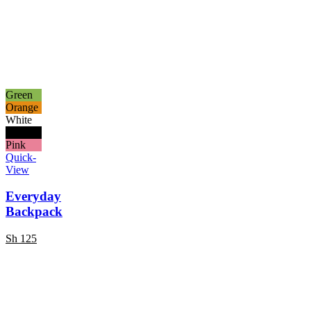
Green
Orange
White
Black
Pink
Quick-
View
Everyday
Backpack
Sh
125