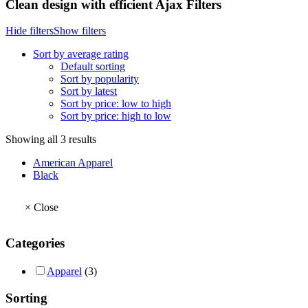
Clean design with efficient Ajax Filters
Hide filters
Show filters
Sort by average rating
Default sorting
Sort by popularity
Sort by latest
Sort by price: low to high
Sort by price: high to low
Sorted
Showing all 3 results
by
American Apparel
average
Black
rating
×
Close
Categories
Apparel
(3)
Sorting