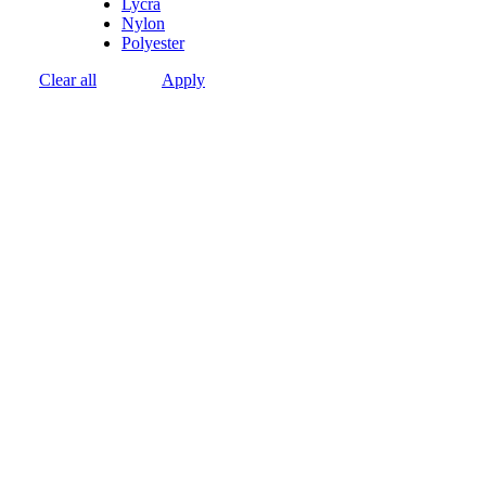
Lycra
Nylon
Polyester
Clear all
Apply