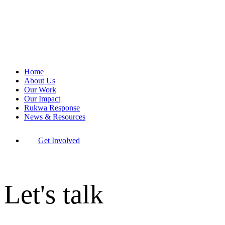
Home
About Us
Our Work
Our Impact
Rukwa Response
News & Resources
Get Involved
Let's talk