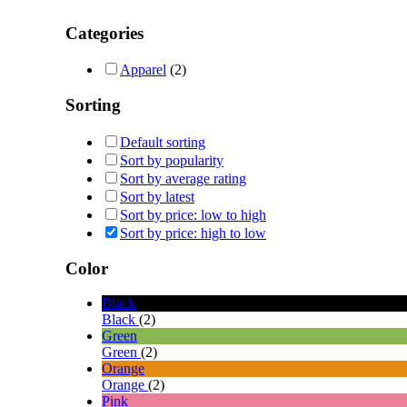
Categories
Apparel
(2)
Sorting
Default sorting
Sort by popularity
Sort by average rating
Sort by latest
Sort by price: low to high
Sort by price: high to low
Color
Black
Black
(2)
Green
Green
(2)
Orange
Orange
(2)
Pink