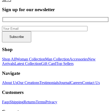
Sign up for our newsletter
Shop
Shop All
Woman Collection
Man Collection
Accessories
New
Arrivals
Latest Collection
Gift Card
Top Sellers
Navigate
About Us
Our Creations
Testimonials
Journal
Careers
Contact Us
Customers
Faqs
Shipping
Returns
Terms
Privacy