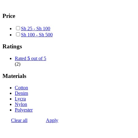
Price
Sh
25
-
Sh
100
Sh
100
-
Sh
500
Ratings
Rated
5
out of 5
(2)
Materials
Cotton
Denim
Lycra
Nylon
Polyester
Clear all
Apply