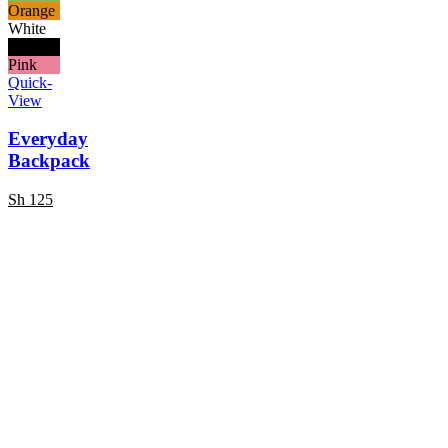
Orange
White
Black
Pink
Quick-
View
Everyday
Backpack
Sh
125