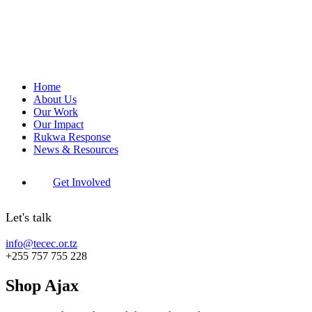
Home
About Us
Our Work
Our Impact
Rukwa Response
News & Resources
Get Involved
Let's talk
info@tecec.or.tz
+255 757 755 228
Shop Ajax