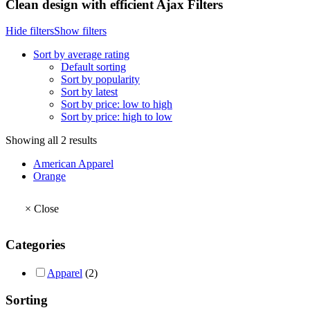
Clean design with efficient Ajax Filters
Hide filters
Show filters
Sort by average rating
Default sorting
Sort by popularity
Sort by latest
Sort by price: low to high
Sort by price: high to low
Sorted
Showing all 2 results
by
American Apparel
average
Orange
rating
×
Close
Categories
Apparel
(2)
Sorting