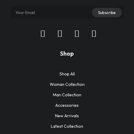
Shop
Shop All
Woman Collection
Man Collection
Accessories
New Arrivals
Latest Collection