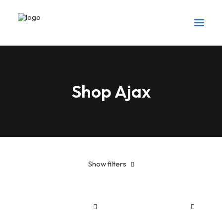
Shop Ajax
Show filters
American Apparel
5 stars