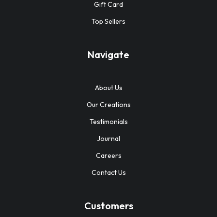
Gift Card
Top Sellers
Navigate
About Us
Our Creations
Testimonials
Journal
Careers
Contact Us
Customers