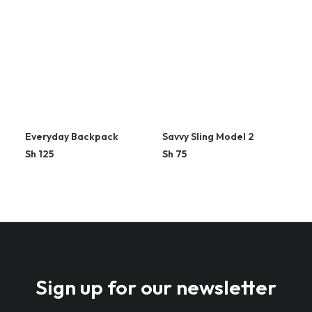
Everyday Backpack
Savvy Sling Model 2
Sh
125
Sh
75
Sign up for our newsletter