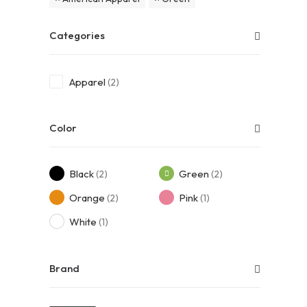
Categories
Apparel
(2)
Color
Black
Green
(2)
(2)
Orange
Pink
(2)
(1)
White
(1)
Brand