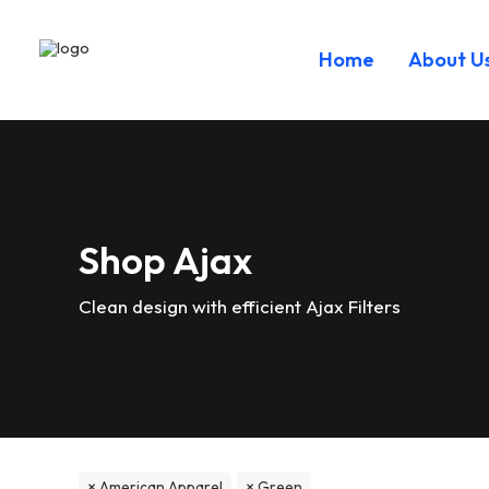
Home
About U
Shop Ajax
Clean design with efficient Ajax Filters
American Apparel
Green