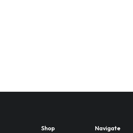
Shop
Navigate