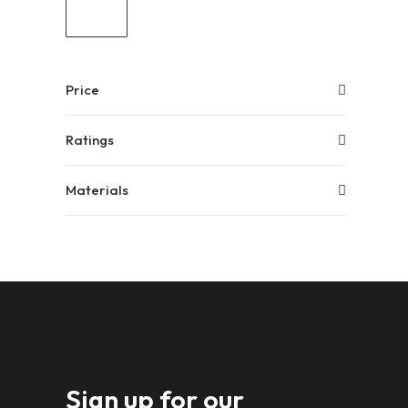
Price
Ratings
Materials
Sign up for our