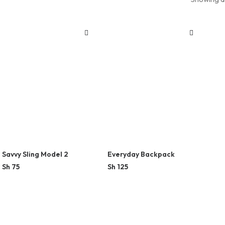
Savvy Sling Model 2
Everyday Backpack
Sh
75
Sh
125