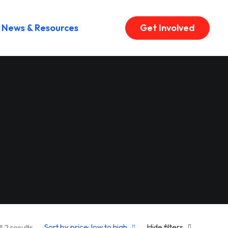
News & Resources
Get Involved
Sorted by price: low to high
Sort by price: low to high
Hide filters
l 2 results