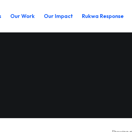
s
Our Work
Our Impact
Rukwa Response
Showing al