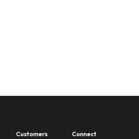
Customers
Connect