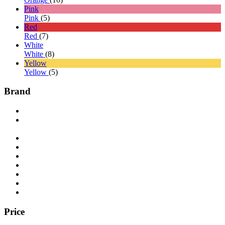
Pink
Pink
(5)
Red
Red
(7)
White
White
(8)
Yellow
Yellow
(5)
Brand
Price