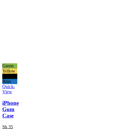
Green
Yellow
Black
Blue
Quick-
View
iPhone
Gum
Case
Sh
35