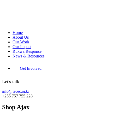
Home
About Us
Our Work
Our Impact
Rukwa Response
News & Resources
Get Involved
Let's talk
info@tecec.or.tz
+255 757 755 228
Shop Ajax