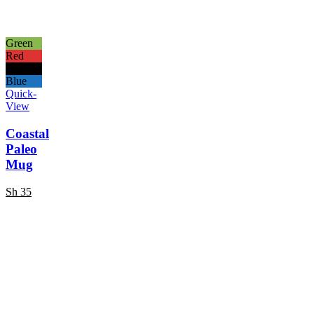
Green
Red
Black
Blue
Quick-
View
Coastal
Paleo
Mug
Sh
35