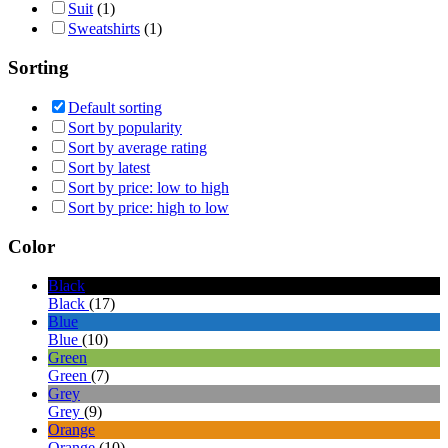
Suit
(1)
Sweatshirts
(1)
Sorting
Default sorting
Sort by popularity
Sort by average rating
Sort by latest
Sort by price: low to high
Sort by price: high to low
Color
Black
Black
(17)
Blue
Blue
(10)
Green
Green
(7)
Grey
Grey
(9)
Orange
Orange
(10)