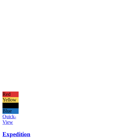
Red
Yellow
Black
Blue
Quick-
View
Expedition