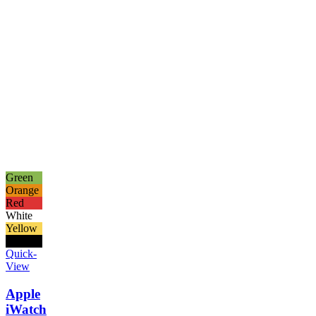
Green
Orange
Red
White
Yellow
Black
Quick-
View
Apple
iWatch