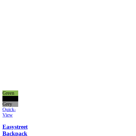
Green
Black
Grey
Quick-
View
Easystreet
Backpack