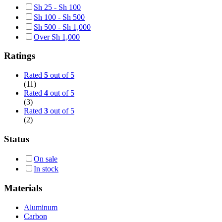
Sh
25
-
Sh
100
Sh
100
-
Sh
500
Sh
500
-
Sh
1,000
Over
Sh
1,000
Ratings
Rated
5
out of 5
(11)
Rated
4
out of 5
(3)
Rated
3
out of 5
(2)
Status
On sale
In stock
Materials
Aluminum
Carbon