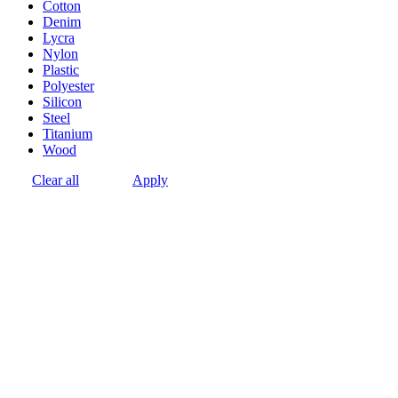
Cotton
Denim
Lycra
Nylon
Plastic
Polyester
Silicon
Steel
Titanium
Wood
Clear all
Apply