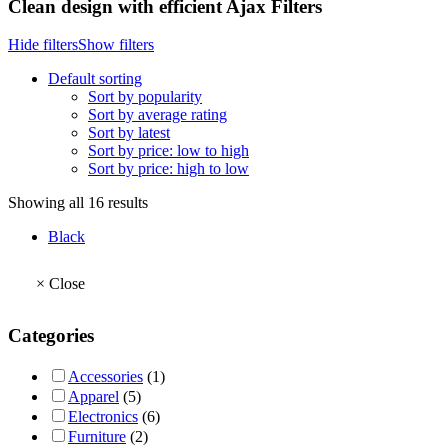
Clean design with efficient Ajax Filters
Hide filters
Show filters
Default sorting
Sort by popularity
Sort by average rating
Sort by latest
Sort by price: low to high
Sort by price: high to low
Showing all 16 results
Black
×
Close
Categories
Accessories
(1)
Apparel
(5)
Electronics
(6)
Furniture
(2)