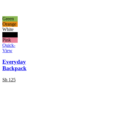
Green
Orange
White
Black
Pink
Quick-
View
Everyday
Backpack
Sh
125