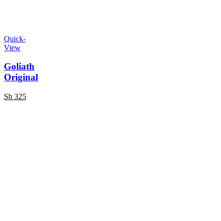
Quick-
View
Goliath
Original
Sh
325