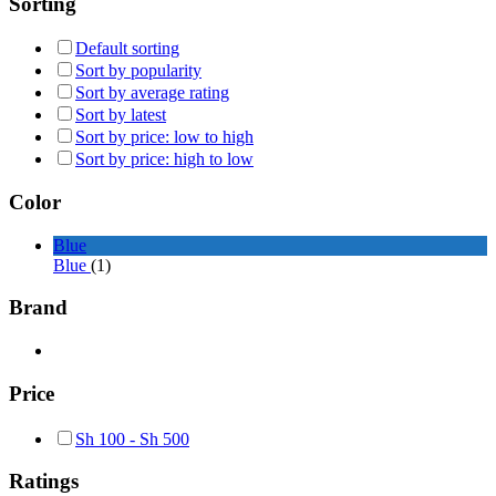
Sorting
Default sorting
Sort by popularity
Sort by average rating
Sort by latest
Sort by price: low to high
Sort by price: high to low
Color
Blue
Blue
(1)
Brand
Price
Sh
100
-
Sh
500
Ratings