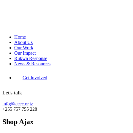
Home
About Us
Our Work
Our Impact
Rukwa Response
News & Resources
Get Involved
Let's talk
info@tecec.or.tz
+255 757 755 228
Shop Ajax