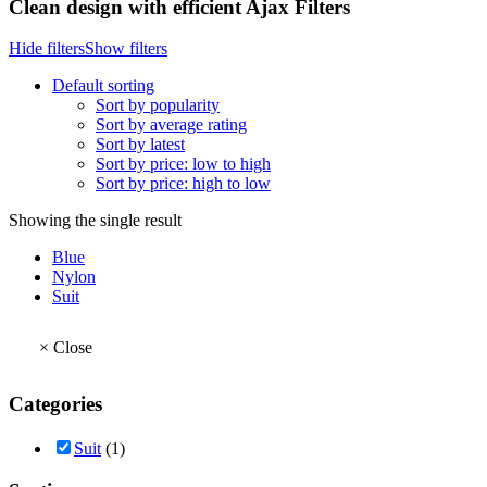
Clean design with efficient Ajax Filters
Hide filters
Show filters
Default sorting
Sort by popularity
Sort by average rating
Sort by latest
Sort by price: low to high
Sort by price: high to low
Showing the single result
Blue
Nylon
Suit
×
Close
Categories
Suit
(1)