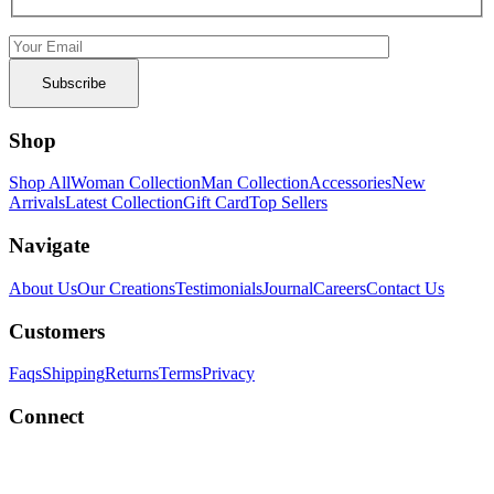
Shop
Shop All
Woman Collection
Man Collection
Accessories
New
Arrivals
Latest Collection
Gift Card
Top Sellers
Navigate
About Us
Our Creations
Testimonials
Journal
Careers
Contact Us
Customers
Faqs
Shipping
Returns
Terms
Privacy
Connect