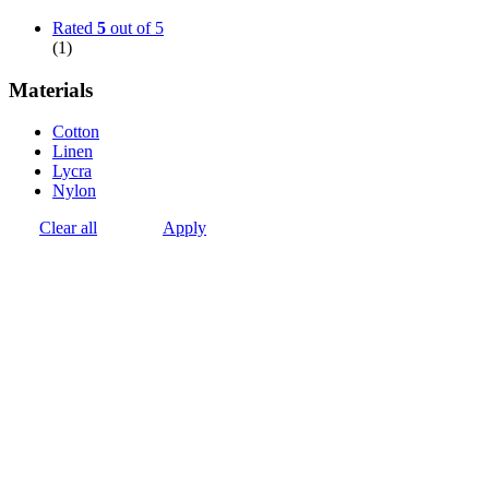
Rated
5
out of 5
(1)
Materials
Cotton
Linen
Lycra
Nylon
Clear all
Apply