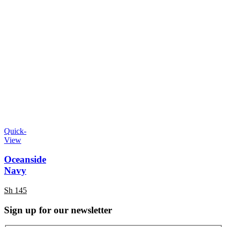
Quick-
View
Oceanside
Navy
Sh
145
Sign up for our newsletter