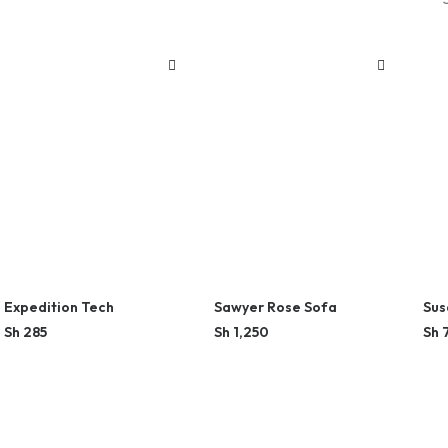
Expedition Tech
Sawyer Rose Sofa
Sus
Sh
285
Sh
1,250
Sh