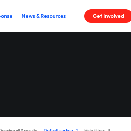
ponse
News & Resources
Get Involved
Default sorting
Hide filters
Showing all 3 results