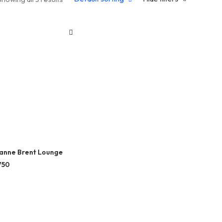
anne Brent Lounge
750