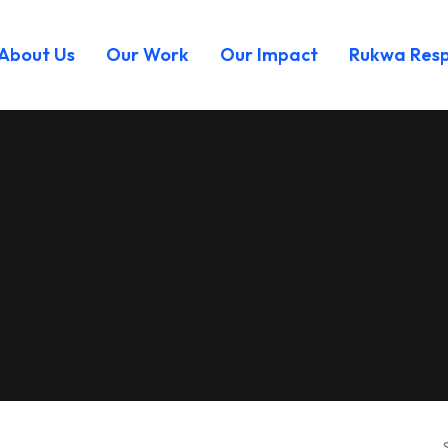
About Us
Our Work
Our Impact
Rukwa Res