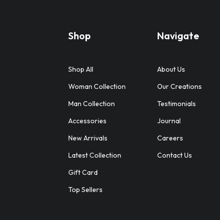
Shop
Navigate
Shop All
About Us
Woman Collection
Our Creations
Man Collection
Testimonials
Accessories
Journal
New Arrivals
Careers
Latest Collection
Contact Us
Gift Card
Top Sellers