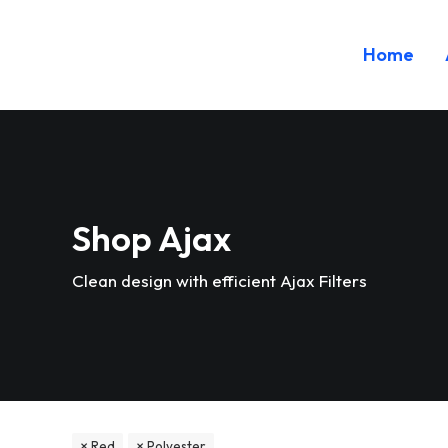
Home
Shop Ajax
Clean design with efficient Ajax Filters
Red
Polyester