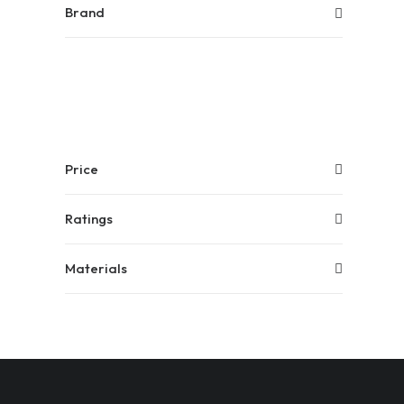
Brand
Price
Ratings
Materials