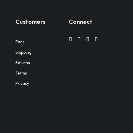
Customers
Connect
Faqs
Shipping
Returns
Terms
Privacy