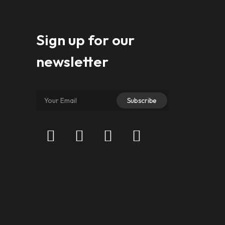
Sign up for our
newsletter