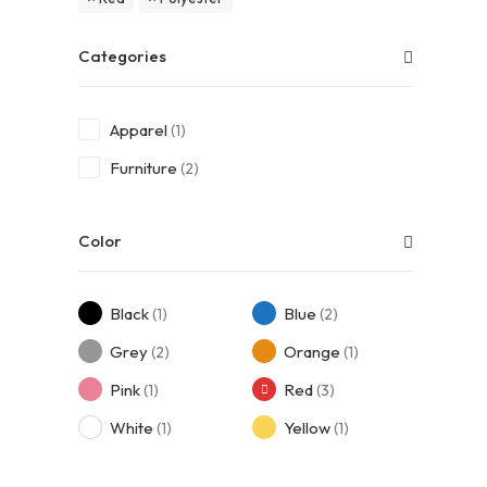
Categories
Apparel
(1)
Furniture
(2)
Color
Black
Blue
(1)
(2)
Grey
Orange
(2)
(1)
Pink
Red
(1)
(3)
White
Yellow
(1)
(1)