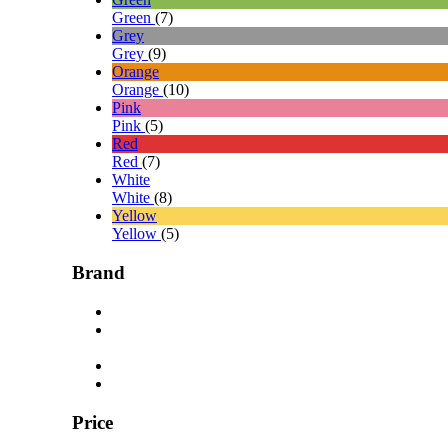
Green
(7)
Grey
Grey
(9)
Orange
Orange
(10)
Pink
Pink
(5)
Red
Red
(7)
White
White
(8)
Yellow
Yellow
(5)
Brand
Price