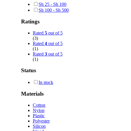
Sh
25
-
Sh
100
Sh
100
-
Sh
500
Ratings
Rated
5
out of 5
(3)
Rated
4
out of 5
(1)
Rated
3
out of 5
(1)
Status
In stock
Materials
Cotton
Nylon
Plastic
Polyester
Silicon