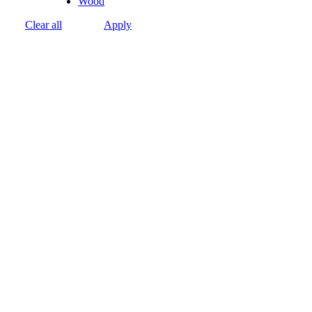
Wood
Clear all
Apply