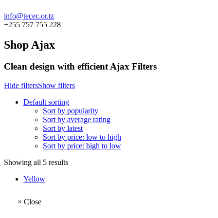
info@tecec.or.tz
+255 757 755 228
Shop Ajax
Clean design with efficient Ajax Filters
Hide filters
Show filters
Default sorting
Sort by popularity
Sort by average rating
Sort by latest
Sort by price: low to high
Sort by price: high to low
Showing all 5 results
Yellow
×
Close