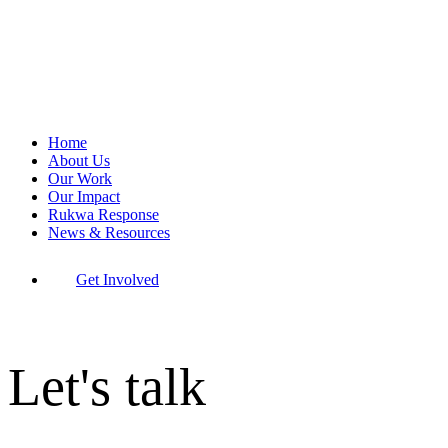
Home
About Us
Our Work
Our Impact
Rukwa Response
News & Resources
Get Involved
Let's talk