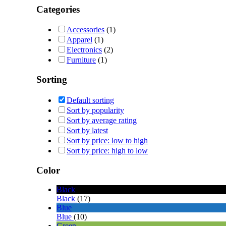
Categories
Accessories
(1)
Apparel
(1)
Electronics
(2)
Furniture
(1)
Sorting
Default sorting
Sort by popularity
Sort by average rating
Sort by latest
Sort by price: low to high
Sort by price: high to low
Color
Black
Black
(17)
Blue
Blue
(10)
Green