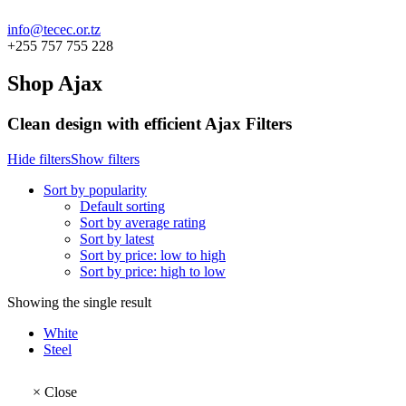
info@tecec.or.tz
+255 757 755 228
Shop Ajax
Clean design with efficient Ajax Filters
Hide filters
Show filters
Sort by popularity
Default sorting
Sort by average rating
Sort by latest
Sort by price: low to high
Sort by price: high to low
Showing the single result
White
Steel
×
Close