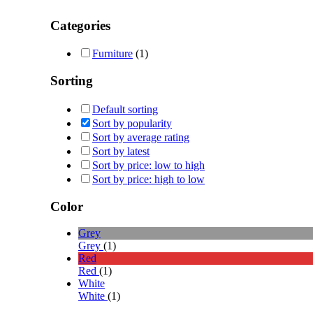
Categories
Furniture
(1)
Sorting
Default sorting
Sort by popularity
Sort by average rating
Sort by latest
Sort by price: low to high
Sort by price: high to low
Color
Grey
Grey
(1)
Red
Red
(1)
White
White
(1)