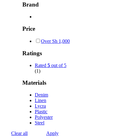
Brand
Price
Over
Sh
1,000
Ratings
Rated
5
out of 5
(1)
Materials
Denim
Linen
Lycra
Plastic
Polyester
Steel
Clear all
Apply