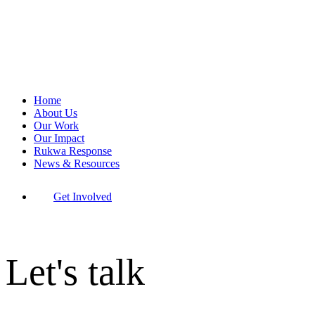
Home
About Us
Our Work
Our Impact
Rukwa Response
News & Resources
Get Involved
Let's talk