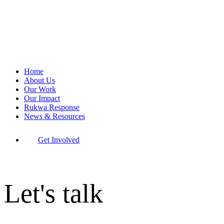
Home
About Us
Our Work
Our Impact
Rukwa Response
News & Resources
Get Involved
Let's talk