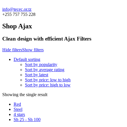
info@tecec.or.tz
+255 757 755 228
Shop Ajax
Clean design with efficient Ajax Filters
Hide filters
Show filters
Default sorting
Sort by popularity
Sort by average rating
Sort by latest
Sort by price: low to high
Sort by price: high to low
Showing the single result
Red
Steel
4 stars
Sh
25
-
Sh
100