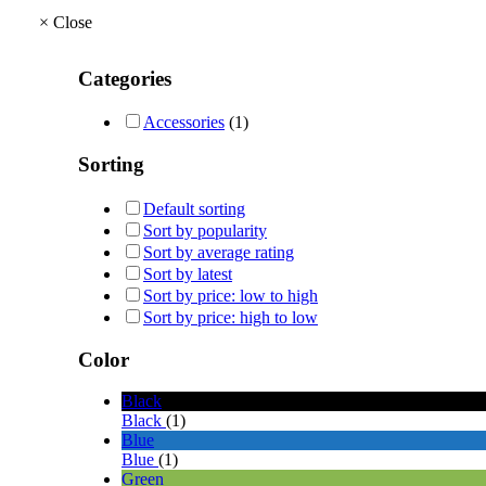
×
Close
Categories
Accessories
(1)
Sorting
Default sorting
Sort by popularity
Sort by average rating
Sort by latest
Sort by price: low to high
Sort by price: high to low
Color
Black
Black
(1)
Blue
Blue
(1)
Green