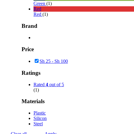
Green
(1)
Red
Red
(1)
Brand
Price
Sh
25
-
Sh
100
Ratings
Rated
4
out of 5
(1)
Materials
Plastic
Silicon
Steel
Clear all
Apply