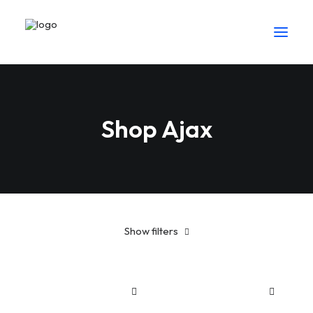
Shop Ajax
Show filters
Blue
Sh
25
-
Sh
100