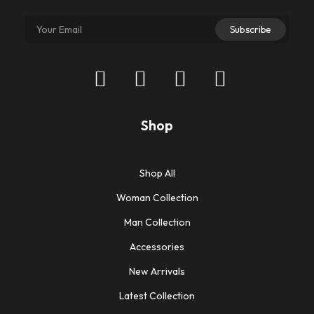
Shop
Shop All
Woman Collection
Man Collection
Accessories
New Arrivals
Latest Collection