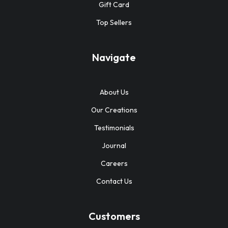
Gift Card
Top Sellers
Navigate
About Us
Our Creations
Testimonials
Journal
Careers
Contact Us
Customers