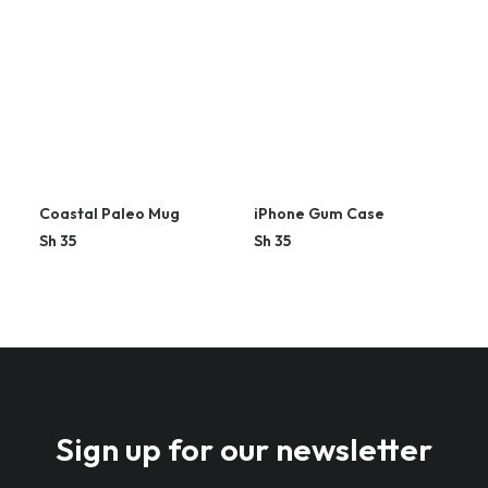
Coastal Paleo Mug
iPhone Gum Case
Sh
35
Sh
35
Sign up for our newsletter