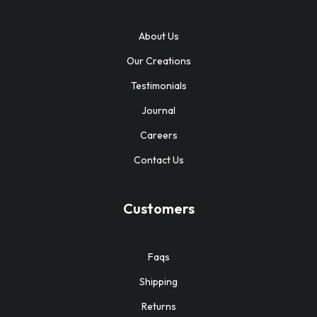
About Us
Our Creations
Testimonials
Journal
Careers
Contact Us
Customers
Faqs
Shipping
Returns