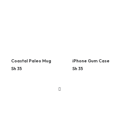
Coastal Paleo Mug
iPhone Gum Case
Sh
35
Sh
35