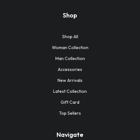
Shop
Shop All
Woman Collection
Man Collection
Accessories
New Arrivals
Latest Collection
Gift Card
Top Sellers
Navigate