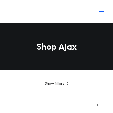
Shop Ajax
Show filters
Plastic
Sh
25
-
Sh
100