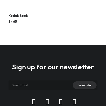
Kodak Book
Sh
65
Sign up for our newsletter