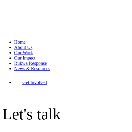
Home
About Us
Our Work
Our Impact
Rukwa Response
News & Resources
Get Involved
Let's talk