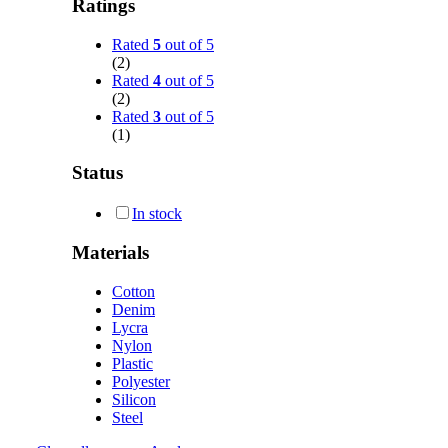
Ratings
Rated
5
out of 5
(2)
Rated
4
out of 5
(2)
Rated
3
out of 5
(1)
Status
In stock
Materials
Cotton
Denim
Lycra
Nylon
Plastic
Polyester
Silicon
Steel