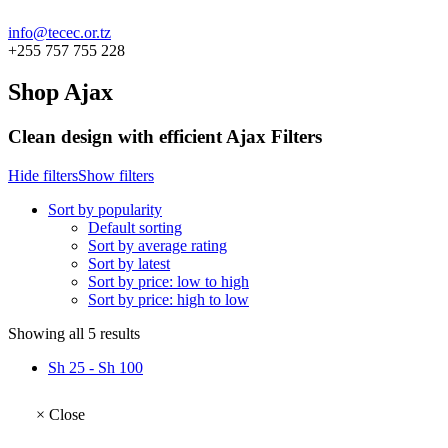
info@tecec.or.tz
+255 757 755 228
Shop Ajax
Clean design with efficient Ajax Filters
Hide filters
Show filters
Sort by popularity
Default sorting
Sort by average rating
Sort by latest
Sort by price: low to high
Sort by price: high to low
Sorted
Showing all 5 results
by
Sh
25
-
Sh
100
popularity
×
Close