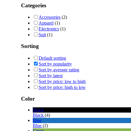
Categories
Accessories
(2)
Apparel
(1)
Electronics
(1)
Suit
(1)
Sorting
Default sorting
Sort by popularity
Sort by average rating
Sort by latest
Sort by price: low to high
Sort by price: high to low
Color
Black
Black
(4)
Blue
Blue
(2)
Green