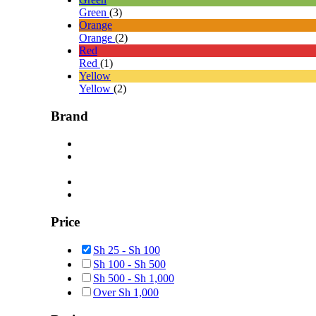
Green
(3)
Orange
Orange
(2)
Red
Red
(1)
Yellow
Yellow
(2)
Brand
Price
Sh
25
-
Sh
100
Sh
100
-
Sh
500
Sh
500
-
Sh
1,000
Over
Sh
1,000