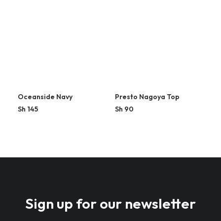
Oceanside Navy
Presto Nagoya Top
Sh
145
Sh
90
Sign up for our newsletter