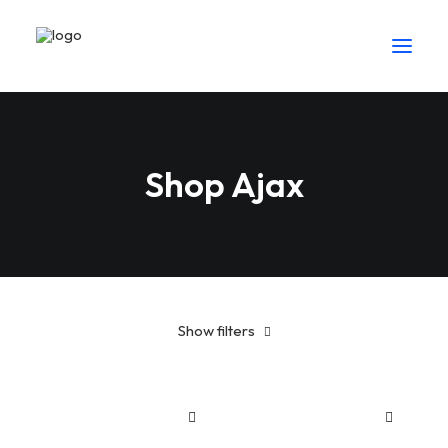
Shop Ajax
Show filters
Cotton
Suit