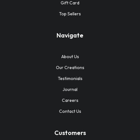
Gift Card
Top Sellers
Navigate
About Us
Our Creations
Testimonials
Journal
Careers
Contact Us
Customers