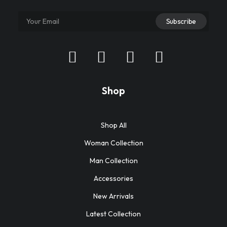
Shop
Shop All
Woman Collection
Man Collection
Accessories
New Arrivals
Latest Collection