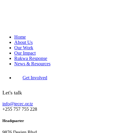
Home
About Us
Our Work
Our Impact
Rukwa Response
News & Resources
Get Involved
Let's talk
info@tecec.or.tz
+255 757 755 228
Headquarter
9876 Design Blvd,