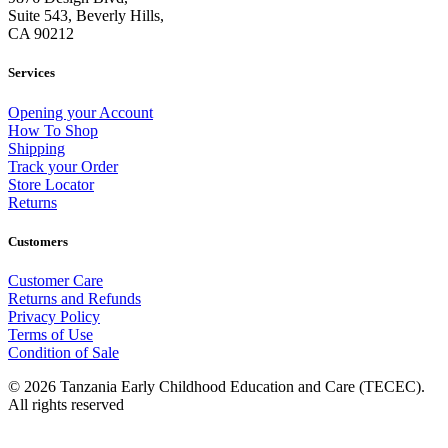
Suite 543, Beverly Hills,
CA 90212
Services
Opening your Account
How To Shop
Shipping
Track your Order
Store Locator
Returns
Customers
Customer Care
Returns and Refunds
Privacy Policy
Terms of Use
Condition of Sale
© 2026 Tanzania Early Childhood Education and Care (TECEC).
All rights reserved