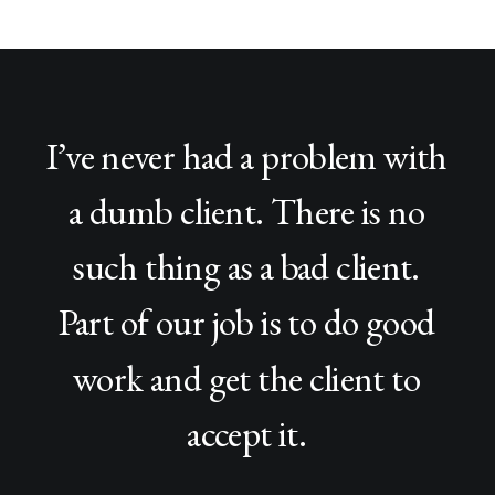
I’ve
never
had
a
problem
with
a
dumb
client.
There
is
no
such
thing
as
a
bad
client.
Part
of
our
job
is
to
do
good
work
and
get
the
client
to
accept
it.