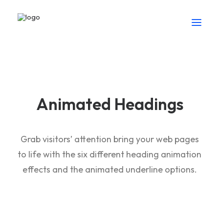
Animated Headings
Grab visitors’ attention bring your web pages
to life with the six different heading animation
effects and the animated underline options.