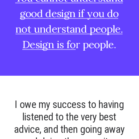
good
design
if
you
do
not
understand
people.
Design
is
for
people.
I
o
w
e
m
y
s
u
c
c
e
s
s
t
o
h
a
v
i
n
g
l
i
s
t
e
n
e
d
t
o
t
h
e
v
e
r
y
b
e
s
t
a
d
v
i
c
e
,
a
n
d
t
h
e
n
g
o
i
n
g
a
w
a
y