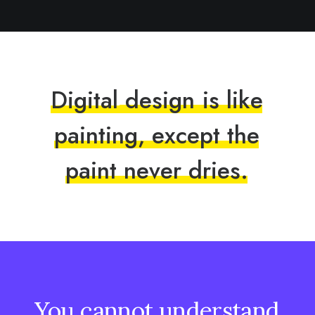
D
i
g
i
t
a
l
d
e
s
i
g
n
i
s
l
i
k
e
p
a
i
n
t
i
n
g
,
e
x
c
e
p
t
t
h
e
p
a
i
n
t
n
e
v
e
r
d
r
i
e
s
.
You
cannot
understand