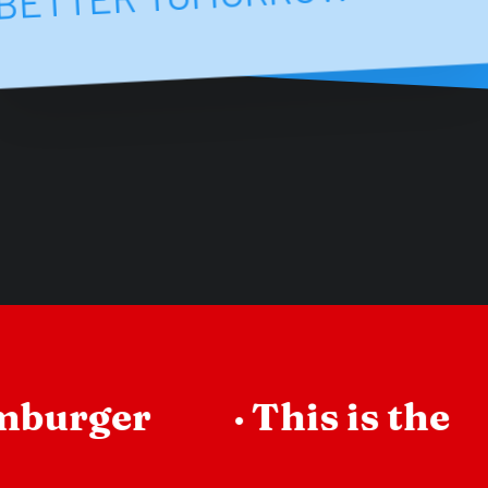
mburger
·
This is the