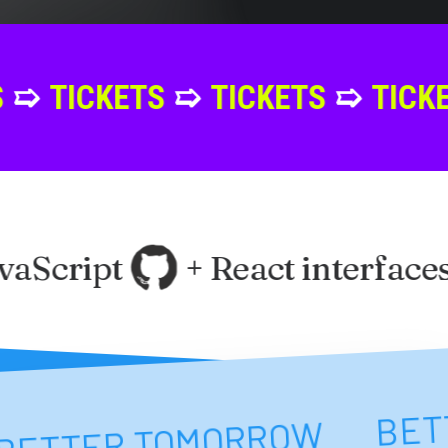
TS
➯
TICKETS
➯
TICKETS
➯
TIC
aScript
+ React interfaces
NT
BE
BETTER TOMORROW
BETTER TOMORROW