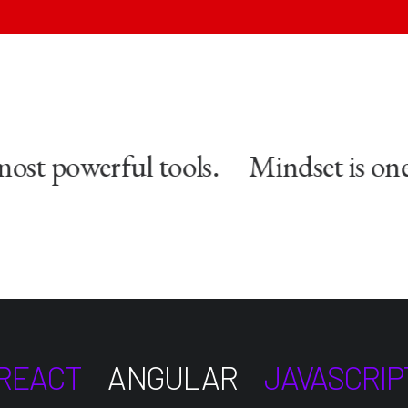
st powerful tools.
Mindset is one 
REACT
ANGULAR
JAVASCRIP