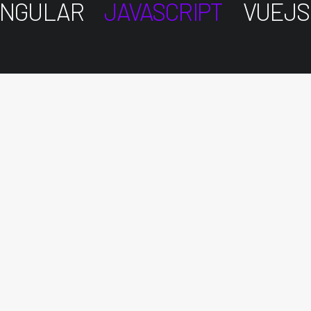
NGULAR
JAVASCRIPT
VUEJS