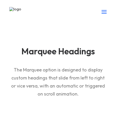
Marquee Headings
The Marquee option is designed to display
custom headings that slide from left to right
or vice versa, with an automatic or triggered
on scroll animation.