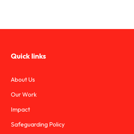
Quick links
About Us
Our Work
Impact
Safeguarding Policy