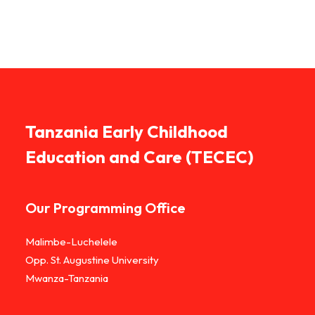
Tanzania Early Childhood
Education and Care (TECEC)
Our Programming Office
Malimbe-Luchelele
Opp. St. Augustine University
Mwanza-Tanzania