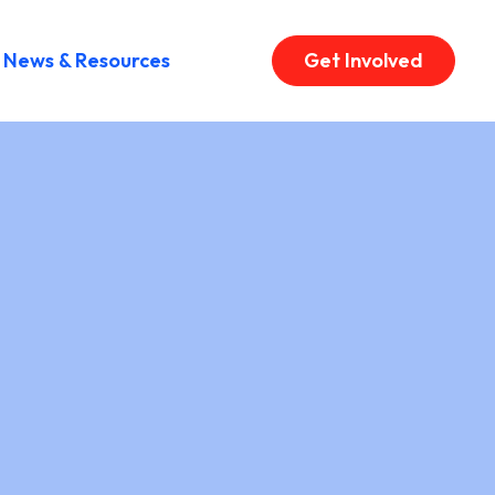
News & Resources
Get Involved