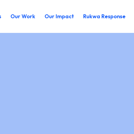
s
Our Work
Our Impact
Rukwa Response