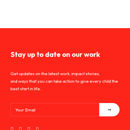
Stay up to date on our work
Get updates on the latest work, impact stories,
and ways that you can take action to give every child the
best start in life.