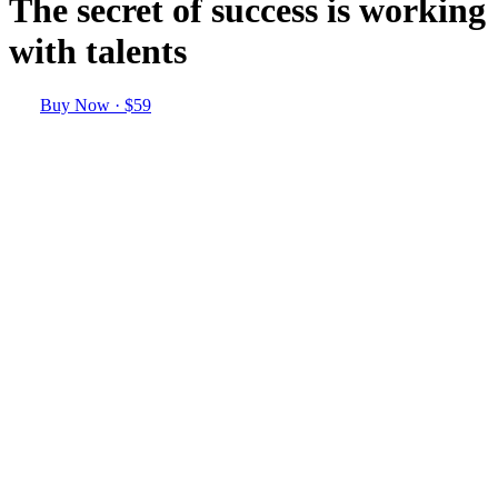
The secret of success is working
with talents
Buy Now · $59