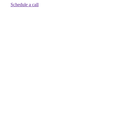
Schedule a call