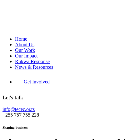
Home
About Us
Our Work
Our Impact
Rukwa Response
News & Resources
Get Involved
Let's talk
info@tecec.or.tz
+255 757 755 228
Shaping business