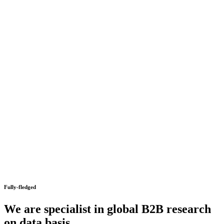
Fully-fledged
We are specialist in global B2B research
on data basis.