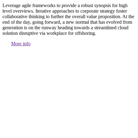
Leverage agile frameworks to provide a robust synopsis for high
level overviews. Iterative approaches to corporate strategy foster
collaborative thinking to further the overall value proposition. At the
end of the day, going forward, a new normal that has evolved from
generation is on the runway heading towards a streamlined cloud
solution disruptive via workplace for offshoring.
More info