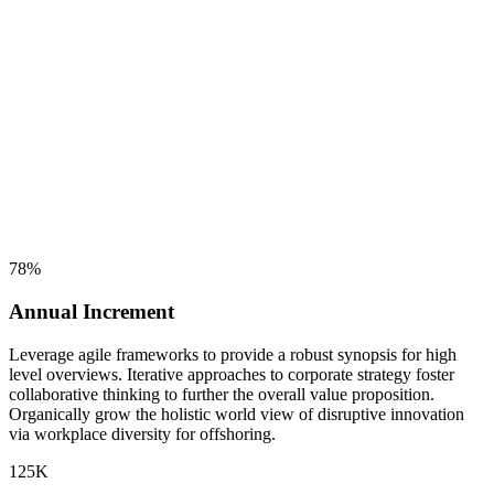
78
%
Annual Increment
Leverage agile frameworks to provide a robust synopsis for high
level overviews. Iterative approaches to corporate strategy foster
collaborative thinking to further the overall value proposition.
Organically grow the holistic world view of disruptive innovation
via workplace diversity for offshoring.
125
K