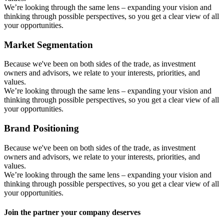
We’re looking through the same lens – expanding your vision and
thinking through possible perspectives, so you get a clear view of all
your opportunities.
Market Segmentation
Because we've been on both sides of the trade, as investment
owners and advisors, we relate to your interests, priorities, and
values.
We’re looking through the same lens – expanding your vision and
thinking through possible perspectives, so you get a clear view of all
your opportunities.
Brand Positioning
Because we've been on both sides of the trade, as investment
owners and advisors, we relate to your interests, priorities, and
values.
We’re looking through the same lens – expanding your vision and
thinking through possible perspectives, so you get a clear view of all
your opportunities.
Join the partner your company deserves