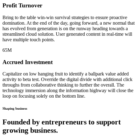
Profit Turnover
Bring to the table win-win survival strategies to ensure proactive
domination. At the end of the day, going forward, a new normal that
has evolved from generation is on the runway heading towards a
streamlined cloud solution. User generated content in real-time will
have multiple touch points.
65
M
Accrued Investment
Capitalize on low hanging fruit to identify a ballpark value added
activity to beta test. Override the digital divide with additional click
throughs from collaborative thinking to further the overall. The
technology immersion along the information highway will close the
loop on focusing solely on the bottom line.
Shaping business
Founded by entrepreneurs to support
growing business.