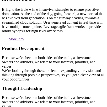
Bring to the table win-win survival strategies to ensure proactive
domination. At the end of the day, going forward, a new normal that
has evolved from generation is on the runway heading towards a
streamlined cloud solution. User generated content in real-time will
have multiple touch points. Leverage agile frameworks to provide a
robust synopsis for high level overviews.
More info
Product Development
Because we've been on both sides of the trade, as investment
owners and advisors, we relate to your interests, priorities, and
values.
We’re looking through the same lens – expanding your vision and
thinking through possible perspectives, so you get a clear view of all
your opportunities.
Thought Leadership
Because we've been on both sides of the trade, as investment
owners and advisors, we relate to your interests, priorities, and
values.