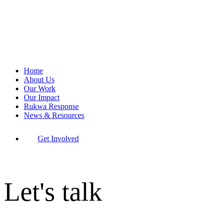
Home
About Us
Our Work
Our Impact
Rukwa Response
News & Resources
Get Involved
Let's talk