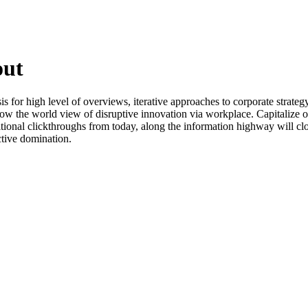
out
for high level of overviews, iterative approaches to corporate strategy 
grow the world view of disruptive innovation via workplace. Capitalize o
additional clickthroughs from today, along the information highway will cl
ctive domination.