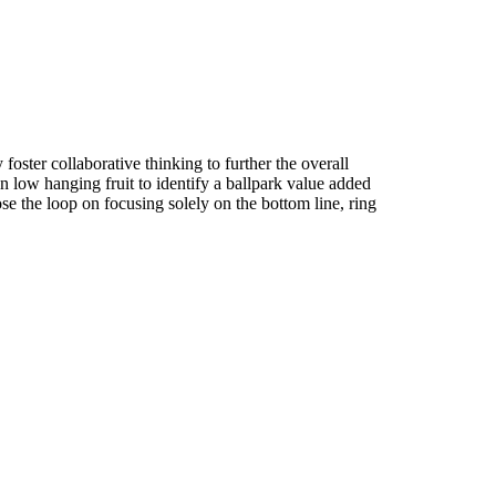
foster collaborative thinking to further the overall
n low hanging fruit to identify a ballpark value added
ose the loop on focusing solely on the bottom line, ring