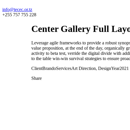
info@tecec.or.tz
+255 757 755 228
Center Gallery Full Lay
Leverage agile frameworks to provide a robust synopsis 
value proposition, at the end of the day, organically 
activity to beta test, verride the digital divide with 
to the table win-win survival strategies to ensure proa
Client
Brando
Services
Art Direction, Design
Year
2021
Share