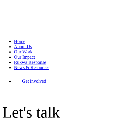
Home
About Us
Our Work
Our Impact
Rukwa Response
News & Resources
Get Involved
Let's talk