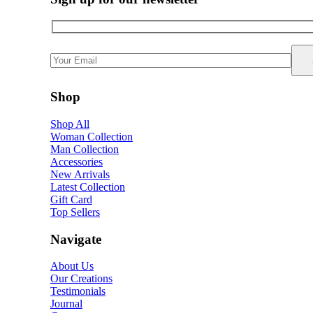
Shop
Shop All
Woman Collection
Man Collection
Accessories
New Arrivals
Latest Collection
Gift Card
Top Sellers
Navigate
About Us
Our Creations
Testimonials
Journal