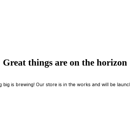
Great things are on the horizon
 big is brewing! Our store is in the works and will be launc