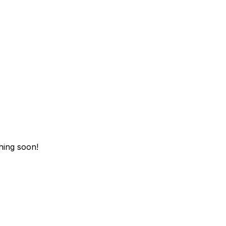
hing soon!