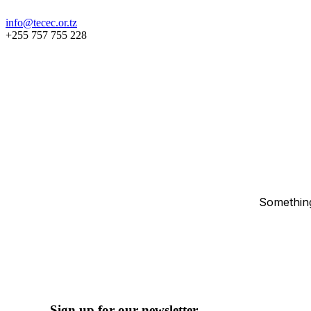
info@tecec.or.tz
+255 757 755 228
Something
Sign up for our newsletter