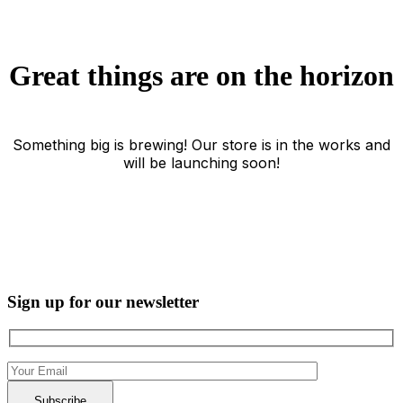
Great things are on the horizon
Something big is brewing! Our store is in the works and
will be launching soon!
Sign up for our newsletter