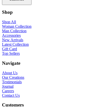
Shop
Shop All
Woman Collection
Man Collection
Accessories
New Arrivals
Latest Collection
Gift Card
Top Sellers
Navigate
About Us
Our Creations
Testimonials
Journal
Careers
Contact Us
Customers