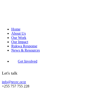
Home
About Us
Our Work
Our Impact
Rukwa Response
News & Resources
Get Involved
Let's talk
info@tecec.or.tz
+255 757 755 228