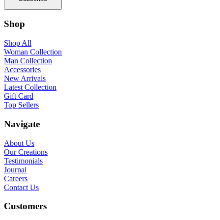
Shop
Shop All
Woman Collection
Man Collection
Accessories
New Arrivals
Latest Collection
Gift Card
Top Sellers
Navigate
About Us
Our Creations
Testimonials
Journal
Careers
Contact Us
Customers