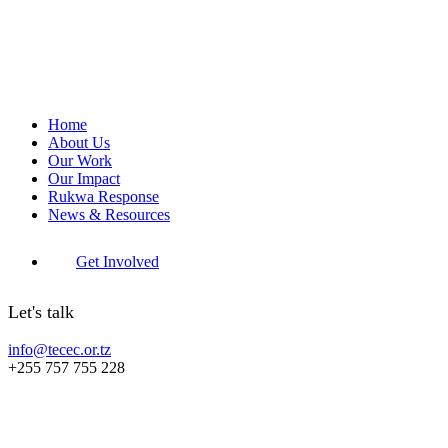
Home
About Us
Our Work
Our Impact
Rukwa Response
News & Resources
Get Involved
Let's talk
info@tecec.or.tz
+255 757 755 228