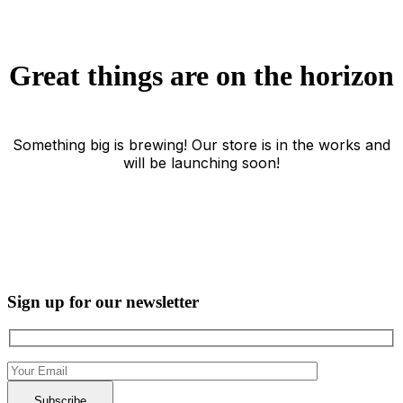
Great things are on the horizon
Something big is brewing! Our store is in the works and
will be launching soon!
Sign up for our newsletter