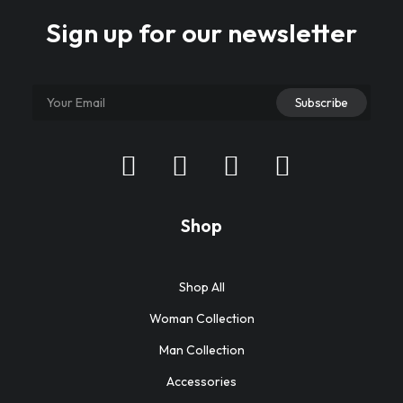
Sign up for our newsletter
Shop
Shop All
Woman Collection
Man Collection
Accessories