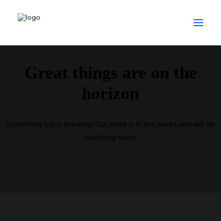
Great things are on the
horizon
Something big is brewing! Our store is in the works and will be
launching soon!