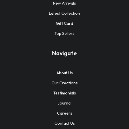
New Arrivals
Latest Collection
Gift Card
Top Sellers
Navigate
About Us
Our Creations
Testimonials
Journal
Careers
Contact Us