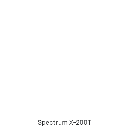
Spectrum X-200T