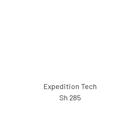
Expedition Tech
Sh
285