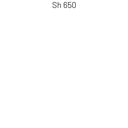
Sh
650