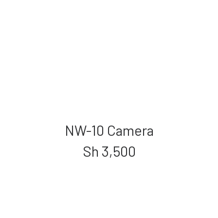
NW-10 Camera
Sh
3,500