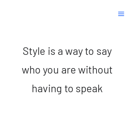
Style
is
a
way
to
say
who
you
are
without
having
to
speak