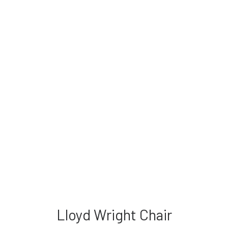
Lloyd Wright Chair