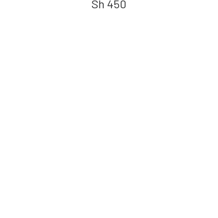
Sh
450