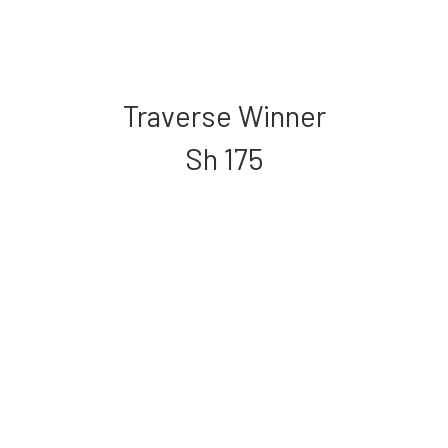
Traverse Winner
Sh
175