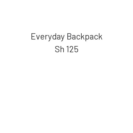
Everyday Backpack
Sh
125