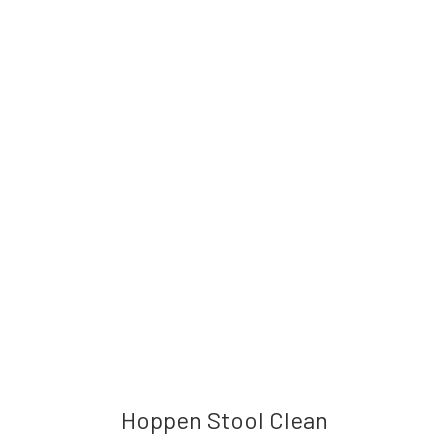
Hoppen Stool Clean