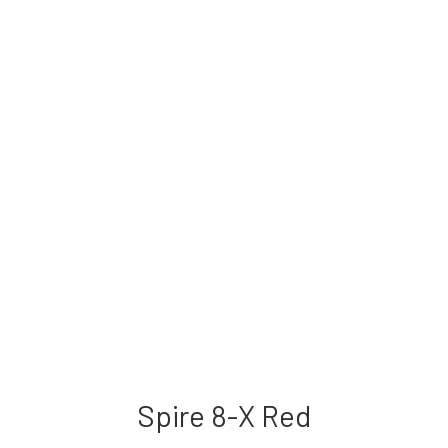
Spire 8-X Red