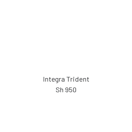
Integra Trident
Sh
950