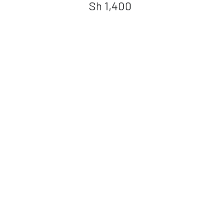
Sh
1,400