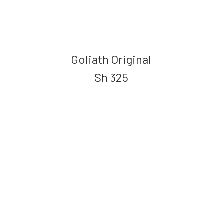
Goliath Original
Sh
325