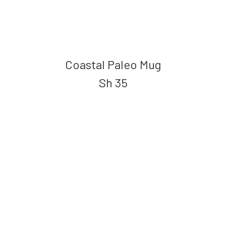
Coastal Paleo Mug
Sh
35