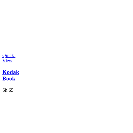
Quick-
View
Kodak
Book
Sh
65