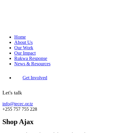
Home
About Us
Our Work
Our Impact
Rukwa Response
News & Resources
Get Involved
Let's talk
info@tecec.or.tz
+255 757 755 228
Shop Ajax