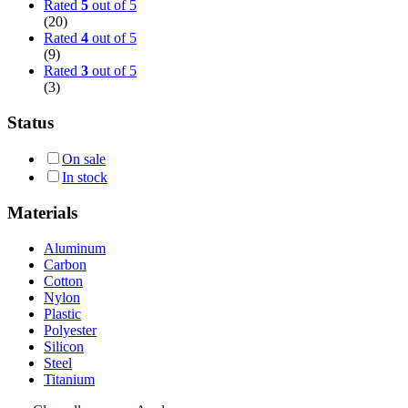
Rated
5
out of 5
(20)
Rated
4
out of 5
(9)
Rated
3
out of 5
(3)
Status
On sale
In stock
Materials
Aluminum
Carbon
Cotton
Nylon
Plastic
Polyester
Silicon
Steel
Titanium