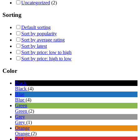
Uncategorized
(2)
Sorting
Default sorting
Sort by popularity
Sort by average rating
Sort by latest
Sort by price: low to high
Sort by price: high to low
Color
Black
Black
(4)
Blue
Blue
(4)
Green
Green
(2)
Grey
Grey
(1)
Orange
Orange
(2)
Red