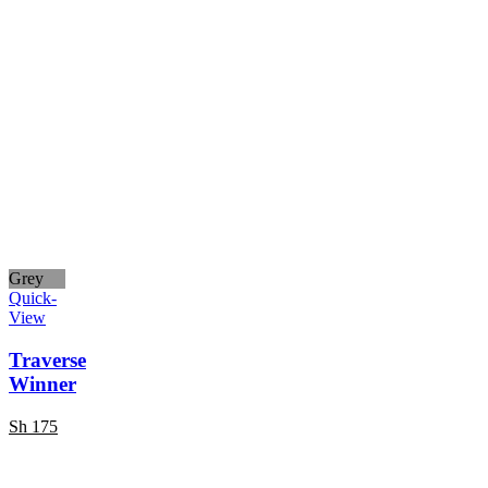
Grey
Quick-
View
Traverse
Winner
Sh
175