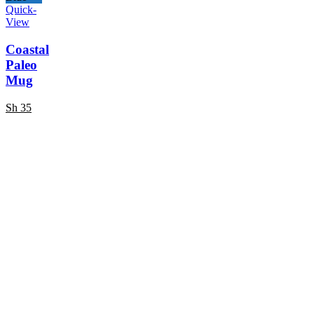
Quick-
View
Coastal
Paleo
Mug
Sh
35