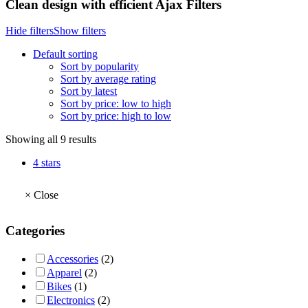
Clean design with efficient Ajax Filters
Hide filters
Show filters
Default sorting
Sort by popularity
Sort by average rating
Sort by latest
Sort by price: low to high
Sort by price: high to low
Showing all 9 results
4 stars
×
Close
Categories
Accessories
(2)
Apparel
(2)
Bikes
(1)
Electronics
(2)