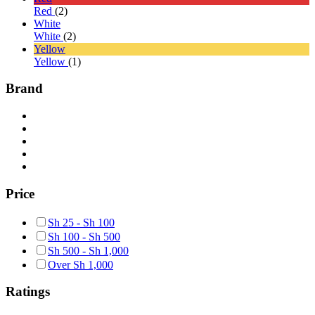
Red
(2)
White
White
(2)
Yellow
Yellow
(1)
Brand
Price
Sh
25
-
Sh
100
Sh
100
-
Sh
500
Sh
500
-
Sh
1,000
Over
Sh
1,000
Ratings