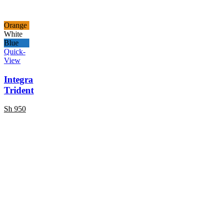
Orange
White
Blue
Quick-
View
Integra
Trident
Sh
950