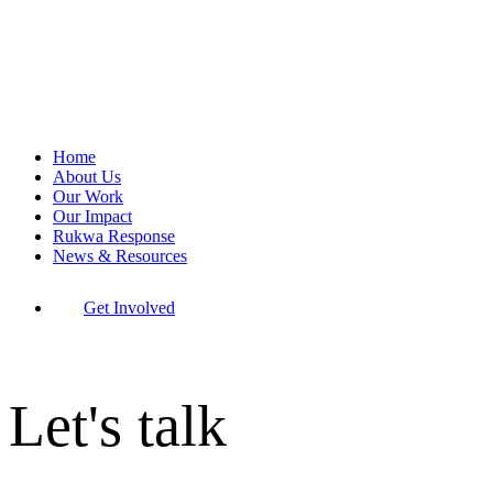
Home
About Us
Our Work
Our Impact
Rukwa Response
News & Resources
Get Involved
Let's talk