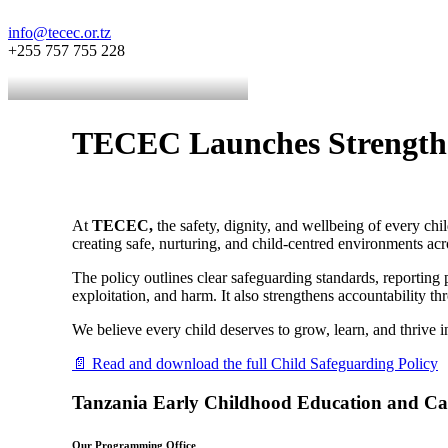
info@tecec.or.tz
+255 757 755 228
TECEC Launches Strengthen
At
TECEC,
the safety, dignity, and wellbeing of every ch
creating safe, nurturing, and child-centred environments a
The policy outlines clear safeguarding standards, reporting 
exploitation, and harm. It also strengthens accountability 
We believe every child deserves to grow, learn, and thrive i
📄 Read and download the full Child Safeguarding Policy
Tanzania Early Childhood Education and C
Our Programming Office