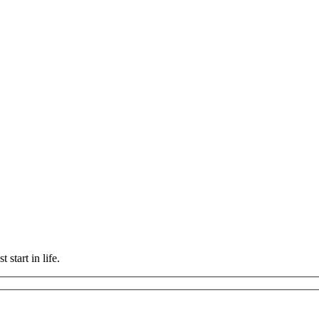
 start in life.