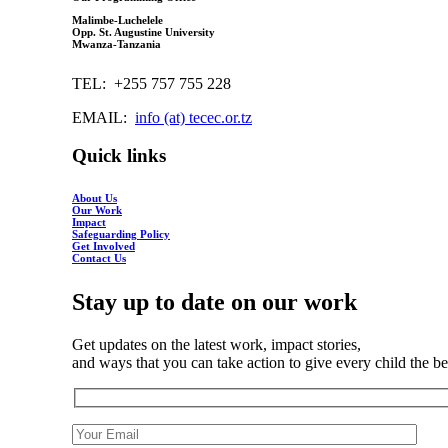
Malimbe-Luchelele
Opp. St. Augustine University
Mwanza-Tanzania
TEL: +255 757 755 228
EMAIL:
info (at) tecec.or.tz
Quick links
About Us
Our Work
Impact
Safeguarding Policy
Get Involved
Contact Us
Stay up to date on our work
Get updates on the latest work, impact stories,
and ways that you can take action to give every child the best