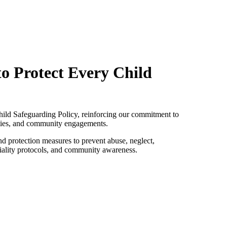
o Protect Every Child
Child Safeguarding Policy, reinforcing our commitment to
lities, and community engagements.
and protection measures to prevent abuse, neglect,
tiality protocols, and community awareness.