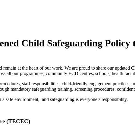
ed Child Safeguarding Policy t
ild remain at the heart of our work. We are proud to share our updated 
cross all our programmes, community ECD centres, schools, health faci
procedures, staff responsibilities, child-friendly engagement practices, 
through mandatory safeguarding training, screening procedures, confiden
n a safe environment, and safeguarding is everyone’s responsibility.
are (TECEC)