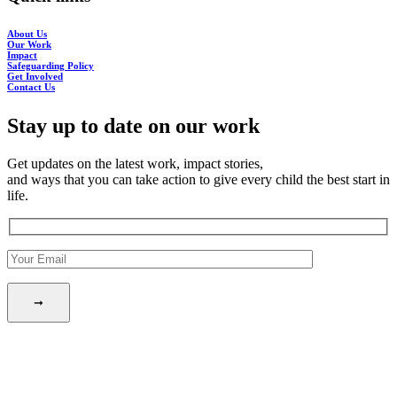
About Us
Our Work
Impact
Safeguarding Policy
Get Involved
Contact Us
Stay up to date on our work
Get updates on the latest work, impact stories,
and ways that you can take action to give every child the best start in
life.