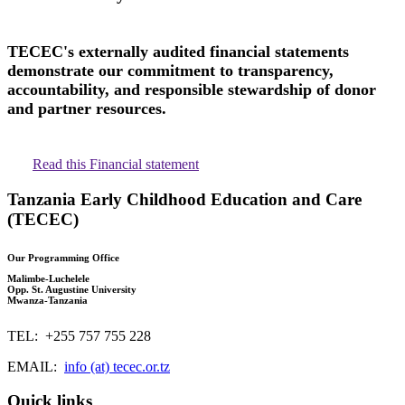
TECEC's externally audited financial statements
demonstrate our commitment to transparency,
accountability, and responsible stewardship of donor
and partner resources.
Read this Financial statement
Tanzania Early Childhood Education and Care
(TECEC)
Our Programming Office
Malimbe-Luchelele
Opp. St. Augustine University
Mwanza-Tanzania
TEL: +255 757 755 228
EMAIL:
info (at) tecec.or.tz
Quick links