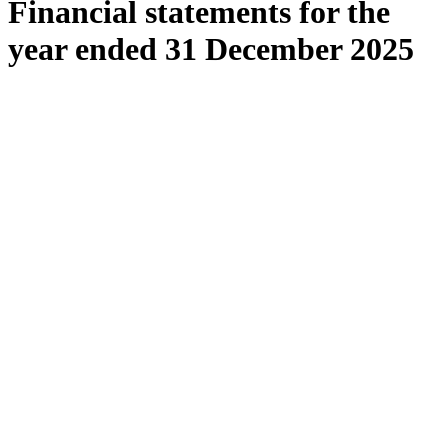
Financial statements for the
year ended 31 December 2025