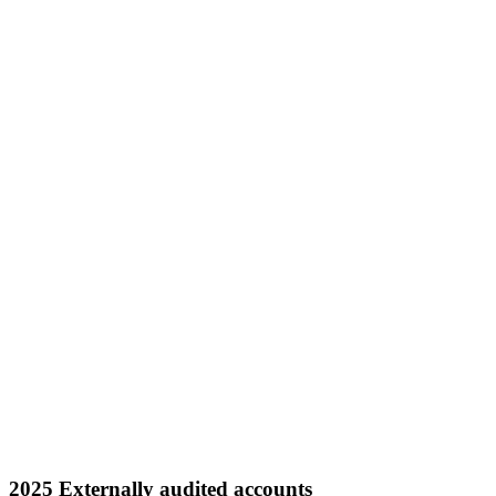
2025 Externally audited accounts