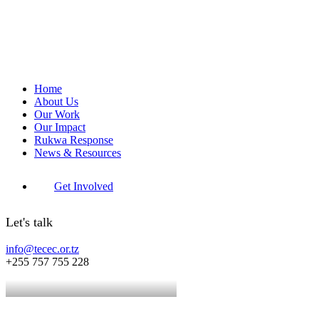
Home
About Us
Our Work
Our Impact
Rukwa Response
News & Resources
Get Involved
Let's talk
info@tecec.or.tz
+255 757 755 228