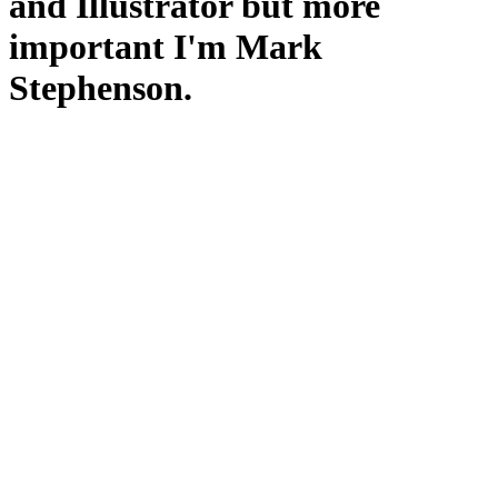
and Illustrator but more
important I'm
Mark
Stephenson
.