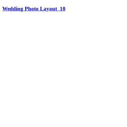
Wedding Photo Layout
10