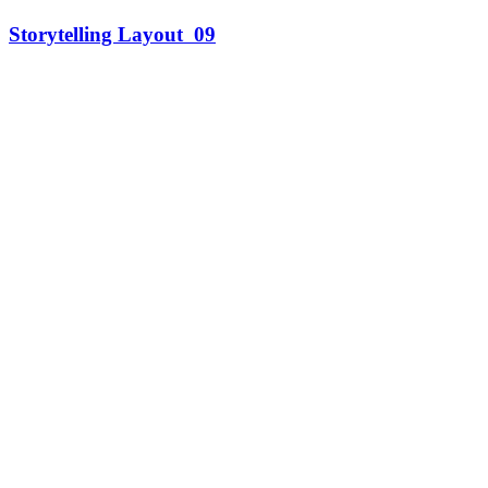
Storytelling Layout
09