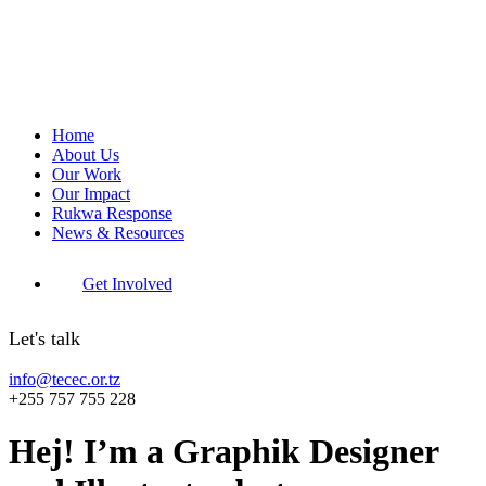
Home
About Us
Our Work
Our Impact
Rukwa Response
News & Resources
Get Involved
Let's talk
info@tecec.or.tz
+255 757 755 228
Hej! I’m a
Graphik Designer