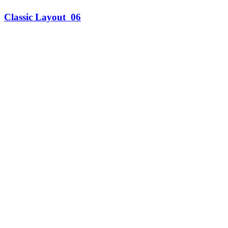
Classic Layout
06