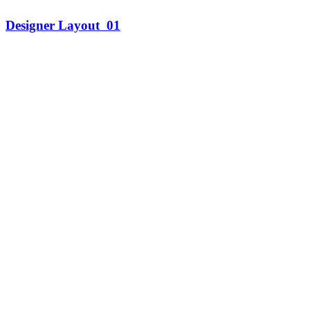
Designer Layout
01