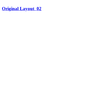
Original Layout
02