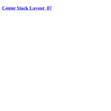
Center Stack Layout
07