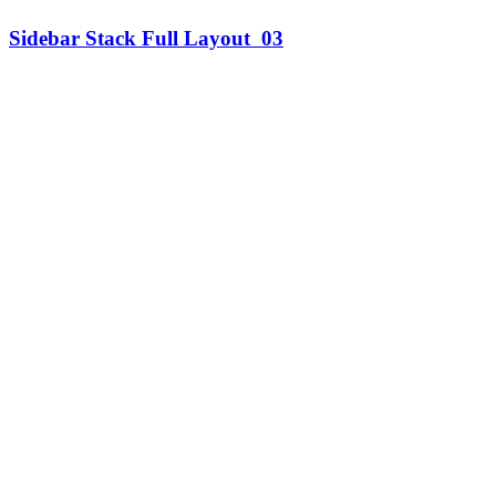
Sidebar Stack Full Layout
03