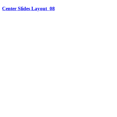
Center Slides Layout
08