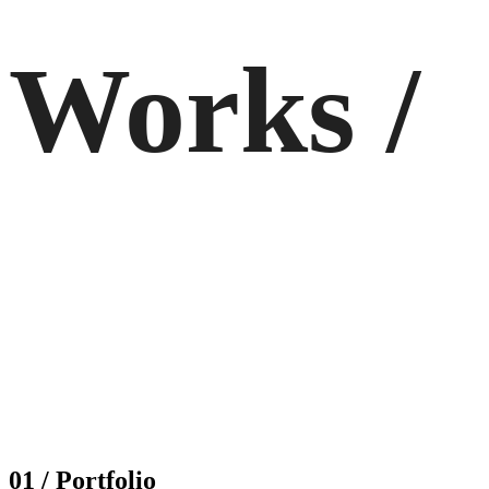
Works /
01 / Portfolio