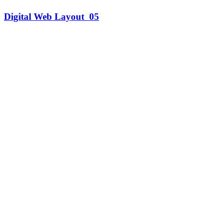
Digital Web Layout
05