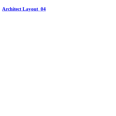
Architect Layout
04