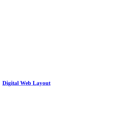
Digital Web Layout