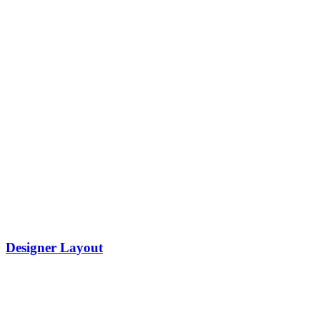
Designer Layout