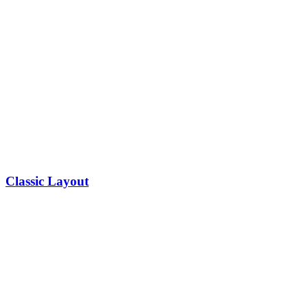
Classic Layout