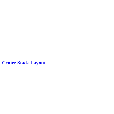
Center Stack Layout