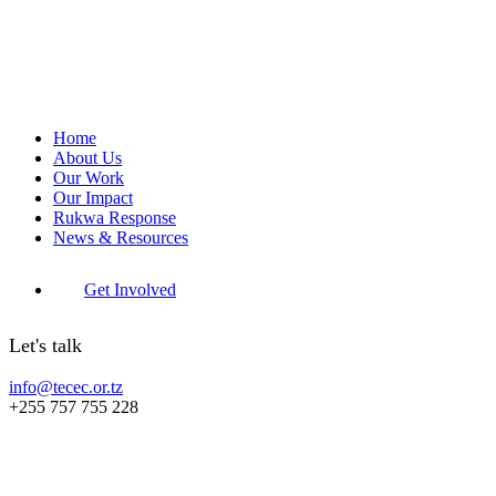
Home
About Us
Our Work
Our Impact
Rukwa Response
News & Resources
Get Involved
Let's talk
info@tecec.or.tz
+255 757 755 228