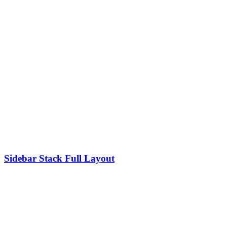
Sidebar Stack Full Layout