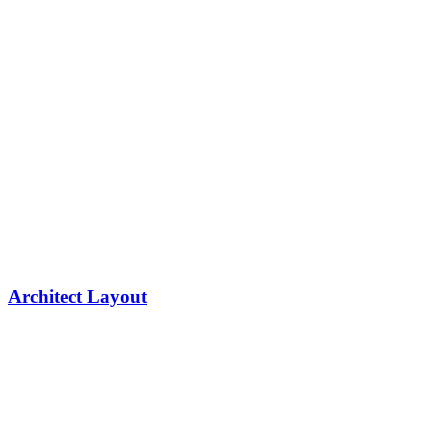
Architect Layout