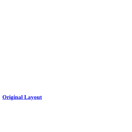
Original Layout