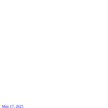
May 17, 2025