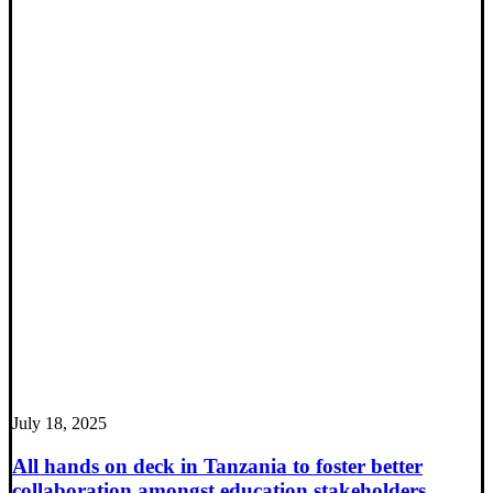
July 18, 2025
All hands on deck in Tanzania to foster better
collaboration amongst education stakeholders