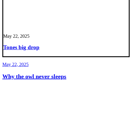
May 22, 2025
Tones big drop
May 22, 2025
Why the owl never sleeps