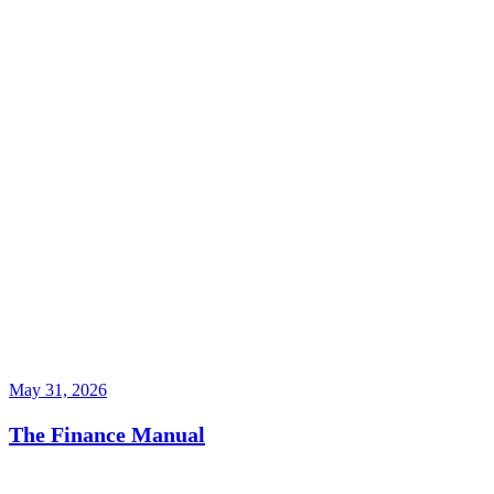
May 31, 2026
The Finance Manual