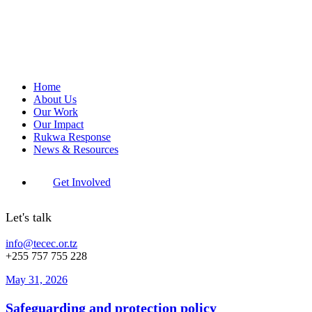
Home
About Us
Our Work
Our Impact
Rukwa Response
News & Resources
Get Involved
Let's talk
info@tecec.or.tz
+255 757 755 228
May 31, 2026
Safeguarding and protection policy