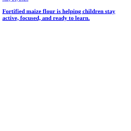
Fortified maize flour is helping children stay
active, focused, and ready to learn.