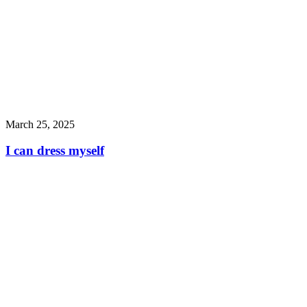
March 25, 2025
I can dress myself