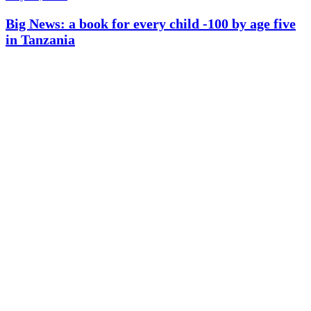
Big News: a book for every child -100 by age five
in Tanzania