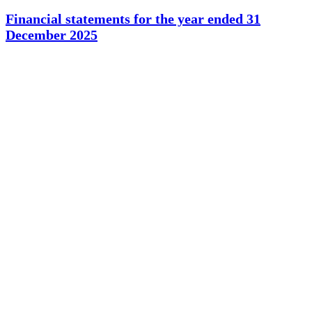
Financial statements for the year ended 31
December 2025