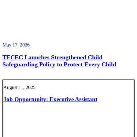
May 17, 2026
TECEC Launches Strengthened Child
Safeguarding Policy to Protect Every Child
August 11, 2025
Job Opportunity: Executive Assistant