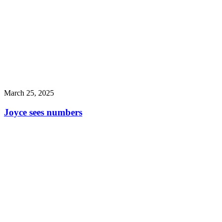
March 25, 2025
Joyce sees numbers