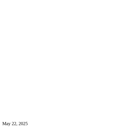
May 22, 2025