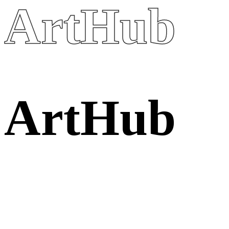
ArtHub
A
r
t
H
u
b