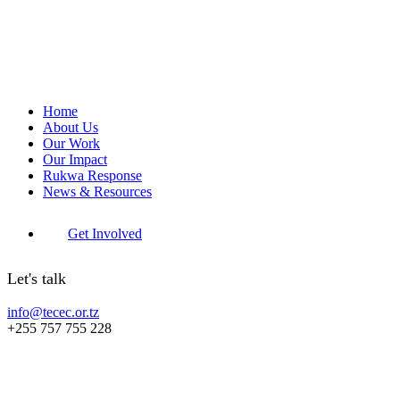
Home
About Us
Our Work
Our Impact
Rukwa Response
News & Resources
Get Involved
Let's talk
info@tecec.or.tz
+255 757 755 228