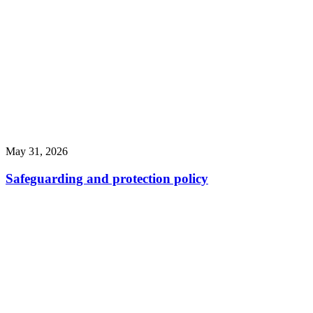
May 31, 2026
Safeguarding and protection policy