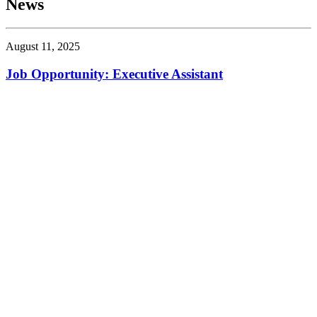
News
August 11, 2025
Job Opportunity: Executive Assistant