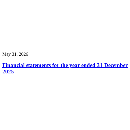
May 31, 2026
Financial statements for the year ended 31 December
2025