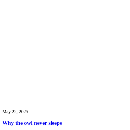
May 22, 2025
Why the owl never sleeps