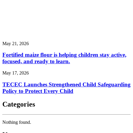
May 21, 2026
Fortified maize flour is helping children stay active,
focused, and ready to learn.
May 17, 2026
TECEC Launches Strengthened Child Safeguarding
Policy to Protect Every Child
Categories
Nothing found.