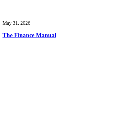
May 31, 2026
The Finance Manual