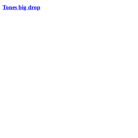
Tones big drop