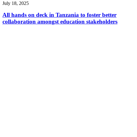
July 18, 2025
All hands on deck in Tanzania to foster better
collaboration amongst education stakeholders