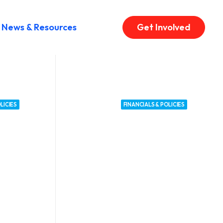
News & Resources
Get Involved
LICIES
FINANCIALS & POLICIES