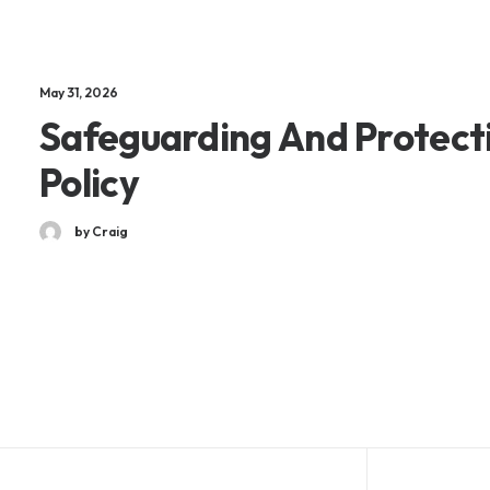
May 31, 2026
Safeguarding And Protect
Policy
by Craig