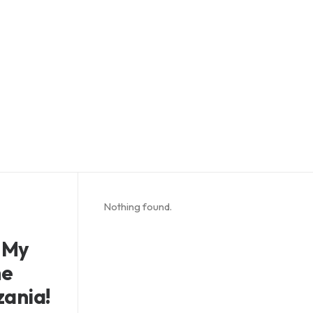
Nothing found.
 My
he
zania!