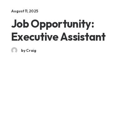
August 11, 2025
Job Opportunity:
Executive Assistant
by Craig