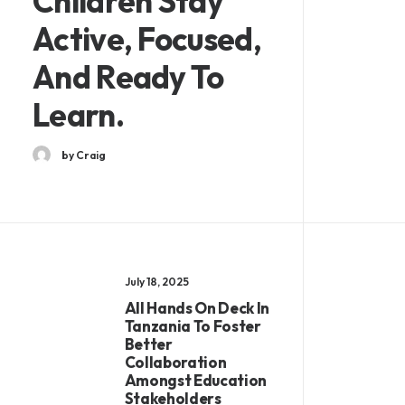
Children Stay
Active, Focused,
And Ready To
Learn.
by Craig
July 18, 2025
All Hands On Deck In
Tanzania To Foster
Better
Collaboration
Amongst Education
Stakeholders