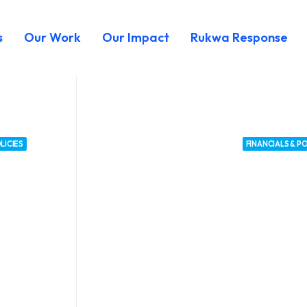
s
Our Work
Our Impact
Rukwa Response
LICIES
FINANCIALS & PO