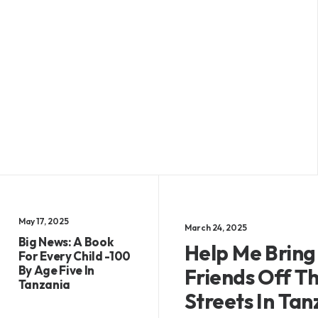
May 17, 2025
March 24, 2025
Big News: A Book
Help Me Bring
For Every Child -100
By Age Five In
Friends Off T
Tanzania
Streets In Tan