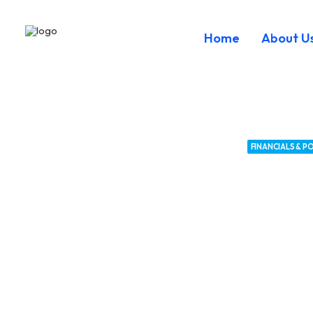
Home
About U
FINANCIALS & PO