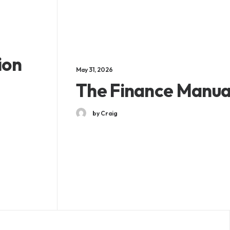
ion
May 31, 2026
The Finance Manua
by Craig