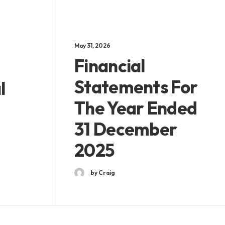
May 31, 2026
Financial
Statements For
l
The Year Ended
31 December
2025
by Craig