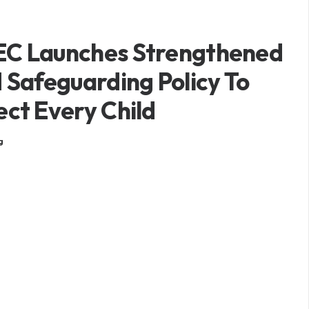
C Launches Strengthened
d Safeguarding Policy To
ect Every Child
g