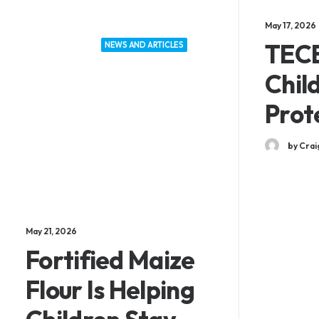
May 17, 2026
TECE
NEWS AND ARTICLES
Chil
Prot
by Crai
May 21, 2026
Fortified Maize
Flour Is Helping